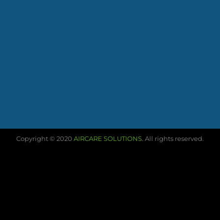
Copyright © 2020
AIRCARE SOLUTIONS
. All rights reserved.