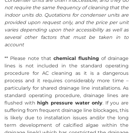
Condenser units are often inaccessible, and they do
not require the same frequency of cleaning that the
indoor units do. Quotations for condenser units are
provided upon request only, and the price per unit
varies depending upon their accessibility as well as
several other factors that must be taken in to
account
** Please note that
chemical flushing
of drainage
lines is not included in the standard operating
procedure for AC cleaning as it is a dangerous
process and it requires considerably more time –
particularly for shared drainage line installations. As
standard operating procedure, drainage lines are
flushed with
high pressure water only
. If you are
suffering from frequent drainage line blockages, this
is likely due to installation issues and/or the long
term development of calcified algae within the
drainage line(s) which has constricted the drainage