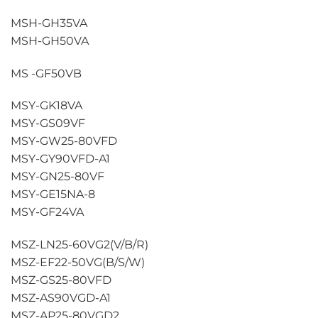
MSH-GH35VA
MSH-GH50VA
MS -GF50VB
MSY-GK18VA
MSY-GS09VF
MSY-GW25-80VFD
MSY-GY90VFD-A1
MSY-GN25-80VF
MSY-GE15NA-8
MSY-GF24VA
MSZ-LN25-60VG2(V/B/R)
MSZ-EF22-50VG(B/S/W)
MSZ-GS25-80VFD
MSZ-AS90VGD-A1
MSZ-AP25-80VGD2