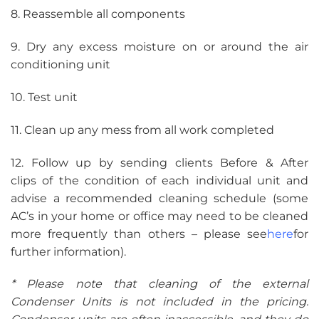
8. Reassemble all components
9. Dry any excess moisture on or around the air
conditioning unit
10. Test unit
11. Clean up any mess from all work completed
12. Follow up by sending clients Before & After
clips of the condition of each individual unit and
advise a recommended cleaning schedule (some
AC’s in your home or office may need to be cleaned
more frequently than others – please see
here
for
further information).
* Please note that cleaning of the external
Condenser Units is not included in the pricing.