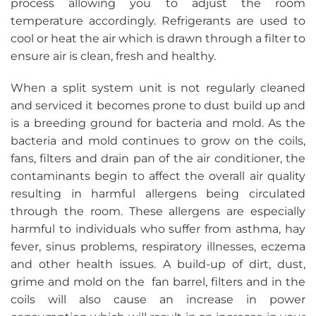
process allowing you to adjust the room
temperature accordingly. Refrigerants are used to
cool or heat the air which is drawn through a filter to
ensure air is clean, fresh and healthy.
When a split system unit is not regularly cleaned
and serviced it becomes prone to dust build up and
is a breeding ground for bacteria and mold. As the
bacteria and mold continues to grow on the coils,
fans, filters and drain pan of the air conditioner, the
contaminants begin to affect the overall air quality
resulting in harmful allergens being circulated
through the room. These allergens are especially
harmful to individuals who suffer from asthma, hay
fever, sinus problems, respiratory illnesses, eczema
and other health issues. A build-up of dirt, dust,
grime and mold on the fan barrel, filters and in the
coils will also cause an increase in power