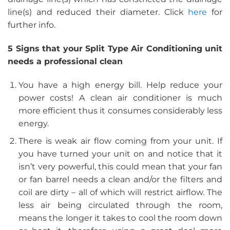
line(s) and reduced their diameter. Click
here
for
further info.
5 Signs that your Split Type Air Conditioning unit
needs a professional clean
You have a high energy bill. Help reduce your
power costs! A clean air conditioner is much
more efficient thus it consumes considerably less
energy.
There is weak air flow coming from your unit. If
you have turned your unit on and notice that it
isn’t very powerful, this could mean that your fan
or fan barrel needs a clean and/or the filters and
coil are dirty – all of which will restrict airflow. The
less air being circulated through the room,
means the longer it takes to cool the room down