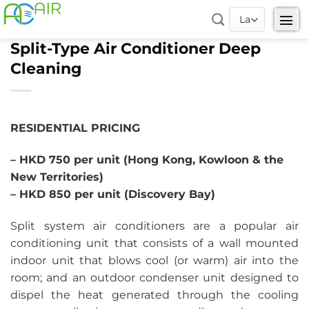
Skip
to
content
Split-Type Air Conditioner Deep
Cleaning
RESIDENTIAL PRICING
– HKD 750 per unit (Hong Kong, Kowloon & the
New Territories)
– HKD 850 per unit (Discovery Bay)
Split system air conditioners are a popular air
conditioning unit that consists of a wall mounted
indoor unit that blows cool (or warm) air into the
room; and an outdoor condenser unit designed to
dispel the heat generated through the cooling