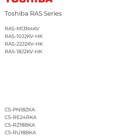
Toshiba RAS Series
RAS-M13N4KV
RAS-10J2KV-HK
RAS-22J2KV-HK
RAS-18J2KV-HK
CS-PN18ZKA
CS-RE24RKA
CS-RZ18BKA
CS-RU18BKA