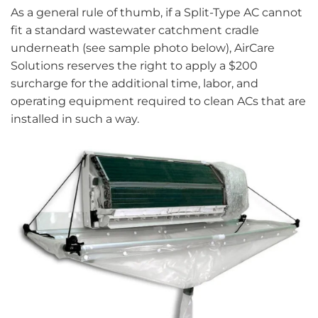
As a general rule of thumb, if a Split-Type AC cannot
fit a standard wastewater catchment cradle
underneath (see sample photo below), AirCare
Solutions reserves the right to apply a $200
surcharge for the additional time, labor, and
operating equipment required to clean ACs that are
installed in such a way.