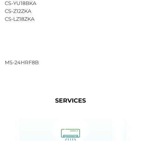
CS-YU18BKA
CS-Z12ZKA
CS-LZ18ZKA
MS-24HRF8B
SERVICES