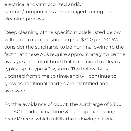
electrical and/or motorized and/or
sensors/components are damaged during the
cleaning process.
Deep cleaning of the specific models listed below
will incur a nominal surcharge of $300 per AC. We
consider the surcharge to be nominal owing to the
fact that these ACs require approximately twice the
average amount of time that is required to clean a
typical split-type AC system. The below list is
updated from time to time, and will continue to
grow as additional models are identified and
assessed.
For the avoidance of doubt, the surcharge of $300
per AC for additional time & labor applies to any
brand/model which fulfills the following criteria: