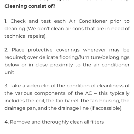
Cleaning consist of?
1. Check and test each Air Conditioner prior to
cleaning (We don’t clean air cons that are in need of
technical repairs).
2. Place protective coverings wherever may be
required; over delicate flooring/furniture/belongings
below or in close proximity to the air conditioner
unit
3. Take a video clip of the condition of cleanliness of
the various components of the AC – this typically
includes the coil, the fan barrel, the fan housing, the
drainage pan, and the drainage line (if accessible).
4. Remove and thoroughly clean all filters