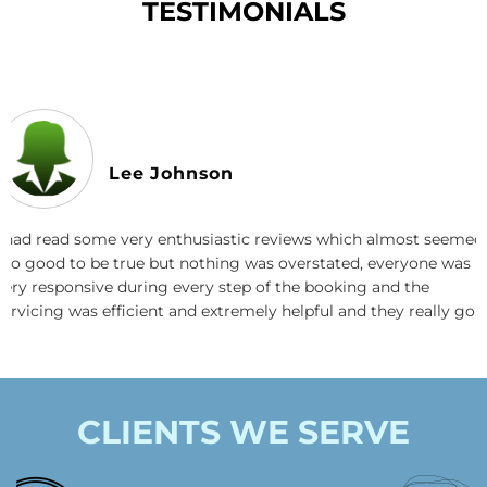
TESTIMONIALS
Lee Johnson
I had read some very enthusiastic reviews which almost seemed
too good to be true but nothing was overstated, everyone was
very responsive during every step of the booking and the
servicing was efficient and extremely helpful and they really go
the extra mile. I also love how they use super effective plant
based cleaning products. I highly recommend this company.
CLIENTS WE SERVE