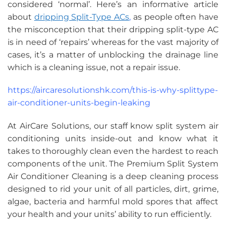
considered ‘normal’. Here’s an informative article
about
dripping Split-Type ACs
,
as people often have
the misconception that their dripping split-type AC
is in need of ‘repairs’ whereas for the vast majority of
cases, it’s a matter of unblocking the drainage line
which is a cleaning issue, not a repair issue.
https://aircaresolutionshk.com/this-is-why-splittype-
air-conditioner-units-begin-leaking
At AirCare Solutions, our staff know split system air
conditioning units inside-out and know what it
takes to thoroughly clean even the hardest to reach
components of the unit. The Premium Split System
Air Conditioner Cleaning is a deep cleaning process
designed to rid your unit of all particles, dirt, grime,
algae, bacteria and harmful mold spores that affect
your health and your units’ ability to run efficiently.