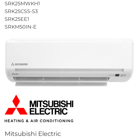
SRK25MWKH1
SRK25CSS-S3
SRK25EE1
SRKM50IN-E
Mitsubishi Electric