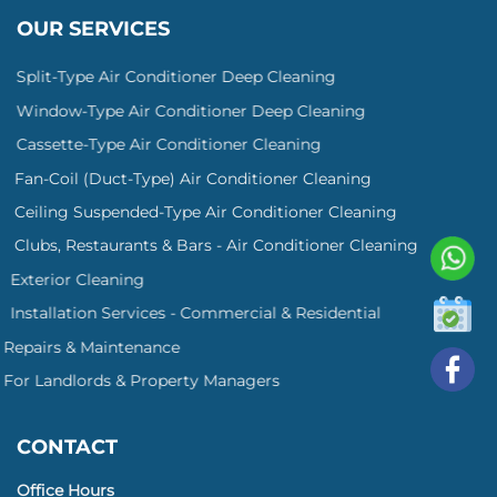
OUR SERVICES
Split-Type Air Conditioner Deep Cleaning
Window-Type Air Conditioner Deep Cleaning
Cassette-Type Air Conditioner Cleaning
Fan-Coil (Duct-Type) Air Conditioner Cleaning
Ceiling Suspended-Type Air Conditioner Cleaning
Clubs, Restaurants & Bars - Air Conditioner Cleaning
Exterior Cleaning
Installation Services - Commercial & Residential
Repairs & Maintenance
For Landlords & Property Managers
CONTACT
Office Hours