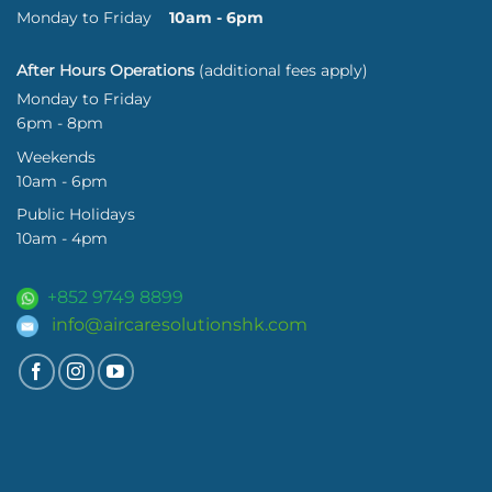
Monday to Friday
10am - 6pm
After Hours Operations
(additional fees apply)
Monday to Friday
6pm - 8pm
Weekends
10am - 6pm
Public Holidays
10am - 4pm
+852 9749 8899
info@aircaresolutionshk.com