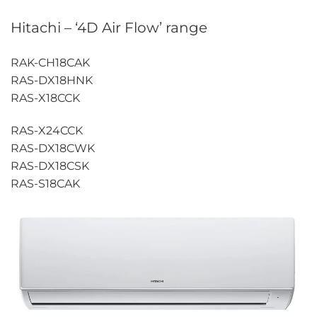
Hitachi – ‘4D Air Flow’ range
RAK-CH18CAK
RAS-DX18HNK
RAS-X18CCK
RAS-X24CCK
RAS-DX18CWK
RAS-DX18CSK
RAS-S18CAK