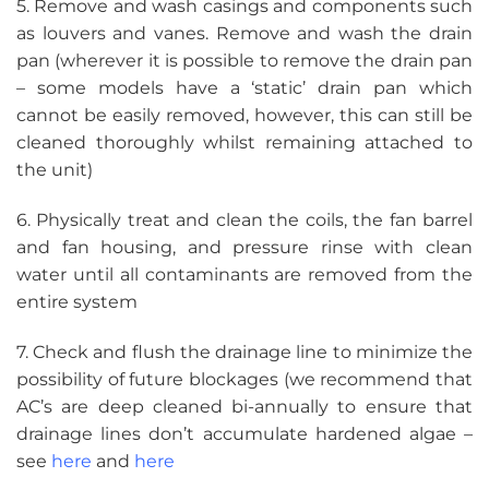
5. Remove and wash casings and components such
as louvers and vanes. Remove and wash the drain
pan (wherever it is possible to remove the drain pan
– some models have a ‘static’ drain pan which
cannot be easily removed, however, this can still be
cleaned thoroughly whilst remaining attached to
the unit)
6. Physically treat and clean the coils, the fan barrel
and fan housing, and pressure rinse with clean
water until all contaminants are removed from the
entire system
7. Check and flush the drainage line to minimize the
possibility of future blockages (we recommend that
AC’s are deep cleaned bi-annually to ensure that
drainage lines don’t accumulate hardened algae –
see
here
and
here