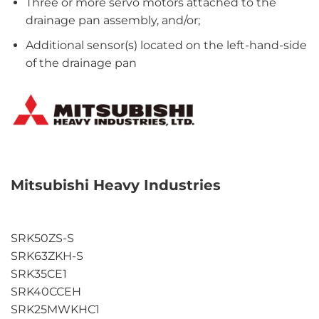
Three or more servo motors attached to the
drainage pan assembly, and/or;
Additional sensor(s) located on the left-hand-side
of the drainage pan
Mitsubishi Heavy Industries
SRK50ZS-S
SRK63ZKH-S
SRK35CE1
SRK40CCEH
SRK25MWKHC1