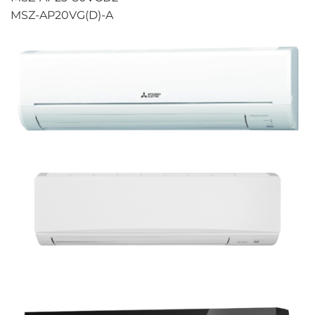
MSZ-AP20VG(D)-A