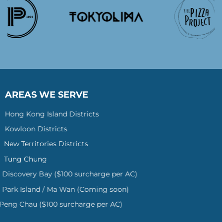
AREAS WE SERVE
Hong Kong Island Districts
Kowloon Districts
New Territories Districts
Tung Chung
Discovery Bay ($100 surcharge per AC)
Park Island / Ma Wan (Coming soon)
Peng Chau ($100 surcharge per AC)