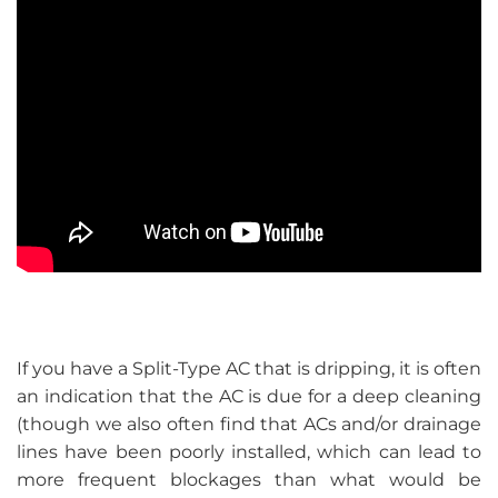
If you have a Split-Type AC that is dripping, it is often
an indication that the AC is due for a deep cleaning
(though we also often find that ACs and/or drainage
lines have been poorly installed, which can lead to
more frequent blockages than what would be