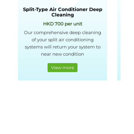
Split-Type Air Conditioner Deep
Wind
Cleaning
HKD 700 per unit
Our comprehensive deep cleaning
We
of your split air conditioning
ba
systems will return your system to
Gr
near new condition
View more