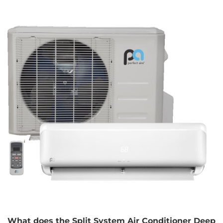
What does the Split System Air Conditioner Deep