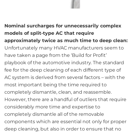
Nominal surcharges for unnecessarily complex
models of split-type AC that require
approximately twice as much time to deep clean:
Unfortunately many HVAC manufacturers seem to
have taken a page from the ‘Build for Profit’
playbook of the automotive industry. The standard
fee for the deep cleaning of each different type of
AC system is derived from several factors – with the
most important being the time required to
completely dismantle, clean, and reassemble.
However, there are a handful of outliers that require
considerably more time and expertise to
completely dismantle all of the removable
components which are essential not only for proper
deep cleaning, but also in order to ensure that no