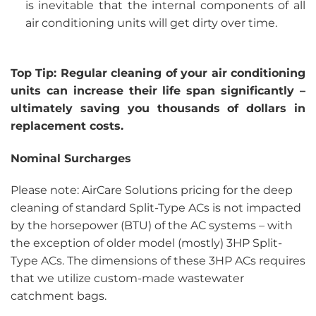
is inevitable that the internal components of all
air conditioning units will get dirty over time.
Top Tip: Regular cleaning of your air conditioning
units can increase their life span significantly –
ultimately saving you thousands of dollars in
replacement costs.
Nominal Surcharges
Please note: AirCare Solutions pricing for the deep
cleaning of standard Split-Type ACs is not impacted
by the horsepower (BTU) of the AC systems – with
the exception of older model (mostly) 3HP Split-
Type ACs. The dimensions of these 3HP ACs requires
that we utilize custom-made wastewater
catchment bags.