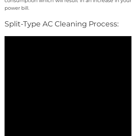
consumption which will result in an increase in your
power bill.
Split-Type AC Cleaning Process: