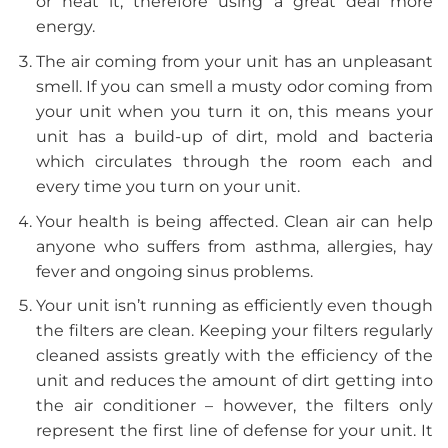
or heat it, therefore using a great deal more
energy.
The air coming from your unit has an unpleasant
smell. If you can smell a musty odor coming from
your unit when you turn it on, this means your
unit has a build-up of dirt, mold and bacteria
which circulates through the room each and
every time you turn on your unit.
Your health is being affected. Clean air can help
anyone who suffers from asthma, allergies, hay
fever and ongoing sinus problems.
Your unit isn’t running as efficiently even though
the filters are clean. Keeping your filters regularly
cleaned assists greatly with the efficiency of the
unit and reduces the amount of dirt getting into
the air conditioner – however, the filters only
represent the first line of defense for your unit. It