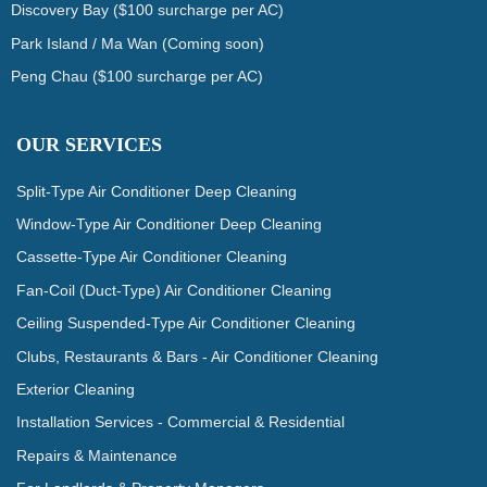
Discovery Bay ($100 surcharge per AC)
Park Island / Ma Wan (Coming soon)
Peng Chau ($100 surcharge per AC)
OUR SERVICES
Split-Type Air Conditioner Deep Cleaning
Window-Type Air Conditioner Deep Cleaning
Cassette-Type Air Conditioner Cleaning
Fan-Coil (Duct-Type) Air Conditioner Cleaning
Ceiling Suspended-Type Air Conditioner Cleaning
Clubs, Restaurants & Bars - Air Conditioner Cleaning
Exterior Cleaning
Installation Services - Commercial & Residential
Repairs & Maintenance