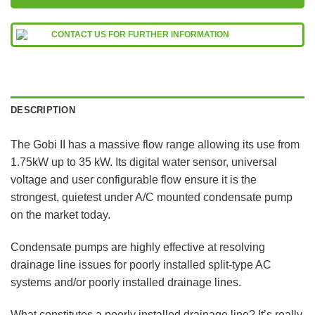
CONTACT US FOR FURTHER INFORMATION
DESCRIPTION
The Gobi II has a massive flow range allowing its use from
1.75kW up to 35 kW. Its digital water sensor, universal
voltage and user configurable flow ensure it is the
strongest, quietest under A/C mounted condensate pump
on the market today.
Condensate pumps are highly effective at resolving
drainage line issues for poorly installed split-type AC
systems and/or poorly installed drainage lines.
What constitutes a poorly installed drainage line? It’s really