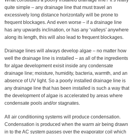
quite simple – any drainage line that must travel an
excessively long distance horizontally will be prone to
frequent blockages. And even worse – if a drainage line
has any upwards inclination, or has any ‘valleys’ anywhere
along its length, this will also lead to frequent blockages.
Drainage lines will always develop algae – no matter how
well the drainage line is installed – as all of the ingredients
for algae development exisit inside any condensate
drainage line; moisture, humidity, bacteria, warmth, and an
absence of UV light. So a poorly installed drainage line is
any drainage line that has been installed is such a way that
the development of algae is accelerated by areas where
condensate pools and/or stagnates.
All air conditioning systems will produce condensation.
Condensation is produced when the warm air being drawn
in to the AC system passes over the evaporator coil which