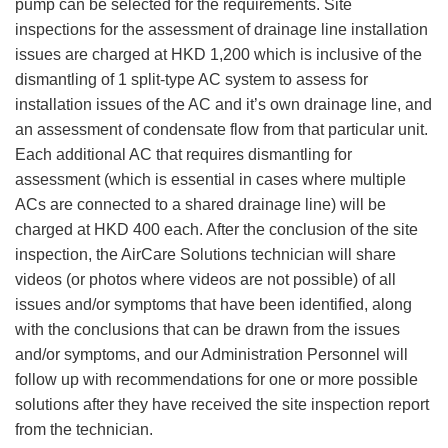
pump can be selected for the requirements. Site
inspections for the assessment of drainage line installation
issues are charged at HKD 1,200 which is inclusive of the
dismantling of 1 split-type AC system to assess for
installation issues of the AC and it’s own drainage line, and
an assessment of condensate flow from that particular unit.
Each additional AC that requires dismantling for
assessment (which is essential in cases where multiple
ACs are connected to a shared drainage line) will be
charged at HKD 400 each. After the conclusion of the site
inspection, the AirCare Solutions technician will share
videos (or photos where videos are not possible) of all
issues and/or symptoms that have been identified, along
with the conclusions that can be drawn from the issues
and/or symptoms, and our Administration Personnel will
follow up with recommendations for one or more possible
solutions after they have received the site inspection report
from the technician.