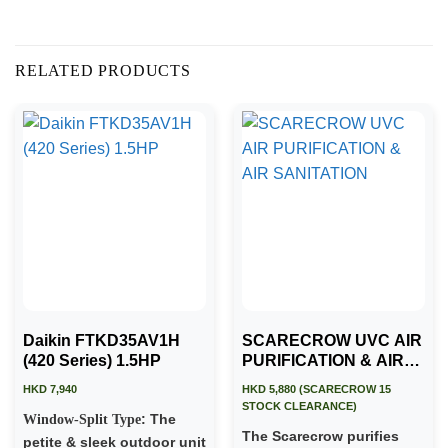
RELATED PRODUCTS
Daikin FTKD35AV1H
SCARECROW UVC AIR
(420 Series) 1.5HP
PURIFICATION & AIR
SANITATION
HKD 7,940
HKD 5,880 (SCARECROW 15
STOCK CLEARANCE)
: The
Window-Split Type
The Scarecrow purifies
petite & sleek outdoor unit