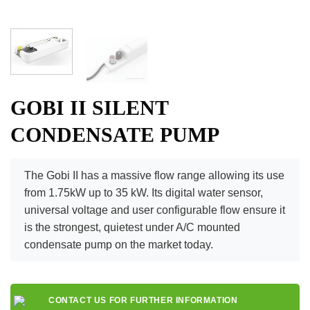
GOBI II SILENT
CONDENSATE PUMP
The Gobi II has a massive flow range allowing its use
from 1.75kW up to 35 kW. Its digital water sensor,
universal voltage and user configurable flow ensure it
is the strongest, quietest under A/C mounted
condensate pump on the market today.
CONTACT US FOR FURTHER INFORMATION