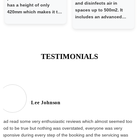
and disinfects air in
has a height of only
spaces up to 500m2. It
420mm which makes it the
includes an advanced
perfect window-split type
forced ventilation system
AC specifically designed
which draws air over HEPA
to fit a typical window-
13 filters and shielded UV-
type AC platform in older
C lamps. Air is disinfected
residential developments
at no risk to occupants in
TESTIMONIALS
the room. The Scarecrow
is a powerful and easy
way to mitigate the risk of
airborne transmission of
respiratory viruses -
including the elimination
of airborne COVID-19.
Lee Johnson
Easy to use and relevant
for companies in any
industry sector, the
I had read some very enthusiastic reviews which almost seemed too
Scarecrow creates a
good to be true but nothing was overstated, everyone was very
measurably safer
responsive during every step of the booking and the servicing was