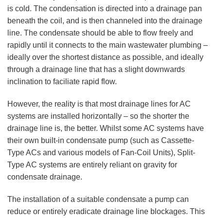
is cold. The condensation is directed into a drainage pan
beneath the coil, and is then channeled into the drainage
line. The condensate should be able to flow freely and
rapidly until it connects to the main wastewater plumbing –
ideally over the shortest distance as possible, and ideally
through a drainage line that has a slight downwards
inclination to faciliate rapid flow.
However, the reality is that most drainage lines for AC
systems are installed horizontally – so the shorter the
drainage line is, the better. Whilst some AC systems have
their own built-in condensate pump (such as Cassette-
Type ACs and various models of Fan-Coil Units), Split-
Type AC systems are entirely reliant on gravity for
condensate drainage.
The installation of a suitable condensate a pump can
reduce or entirely eradicate drainage line blockages. This