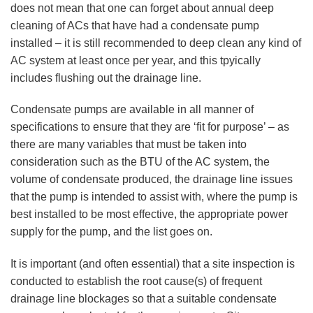
does not mean that one can forget about annual deep
cleaning of ACs that have had a condensate pump
installed – it is still recommended to deep clean any kind of
AC system at least once per year, and this tpyically
includes flushing out the drainage line.
Condensate pumps are available in all manner of
specifications to ensure that they are ‘fit for purpose’ – as
there are many variables that must be taken into
consideration such as the BTU of the AC system, the
volume of condensate produced, the drainage line issues
that the pump is intended to assist with, where the pump is
best installed to be most effective, the appropriate power
supply for the pump, and the list goes on.
It is important (and often essential) that a site inspection is
conducted to establish the root cause(s) of frequent
drainage line blockages so that a suitable condensate