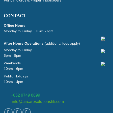
For Landlords & Property Managers
CONTACT
Office Hours
Monday to Friday
10am - 6pm
After Hours Operations
(additional fees apply)
Monday to Friday
6pm - 8pm
Weekends
10am - 6pm
Public Holidays
10am - 4pm
+852 9749 8899
info@aircaresolutionshk.com