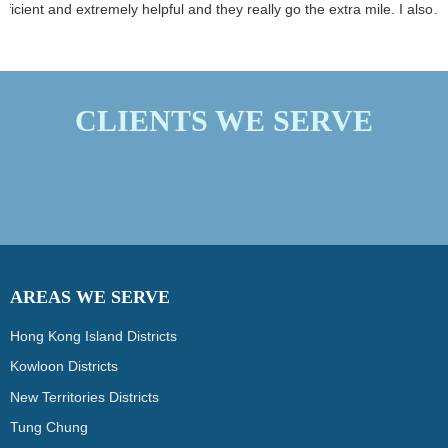
environment for clients
efficient and extremely helpful and they really go the extra mile. I also
and personnel.
love how they use super effective plant based cleaning products. I highl
recommend this company.
CLIENTS WE SERVE
AREAS WE SERVE
Hong Kong Island Districts
Kowloon Districts
New Territories Districts
Tung Chung