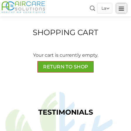
Skip
to
content
SHOPPING CART
Your cart is currently empty.
RETURN TO SHOP
TESTIMONIALS