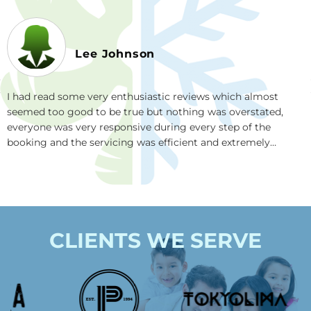
Lee Johnson
Rea
I had read some very enthusiastic reviews which almost
bef
seemed too good to be true but nothing was overstated,
Cou
everyone was very responsive during every step of the
tea
booking and the servicing was efficient and extremely
be 
helpful and they really go the extra mile. I also love how they
in 
use super effective plant based cleaning products. I highly
recommend this company.
CLIENTS WE SERVE