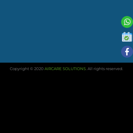
Copyright © 2020
AIRCARE SOLUTIONS
. All rights reserved.