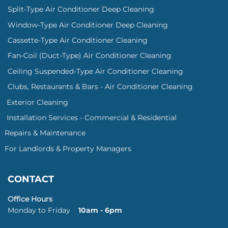
Split-Type Air Conditioner Deep Cleaning
Window-Type Air Conditioner Deep Cleaning
Cassette-Type Air Conditioner Cleaning
Fan-Coil (Duct-Type) Air Conditioner Cleaning
Ceiling Suspended-Type Air Conditioner Cleaning
Clubs, Restaurants & Bars - Air Conditioner Cleaning
Exterior Cleaning
Installation Services - Commercial & Residential
Repairs & Maintenance
For Landlords & Property Managers
CONTACT
Office Hours
Monday to Friday
10am - 6pm