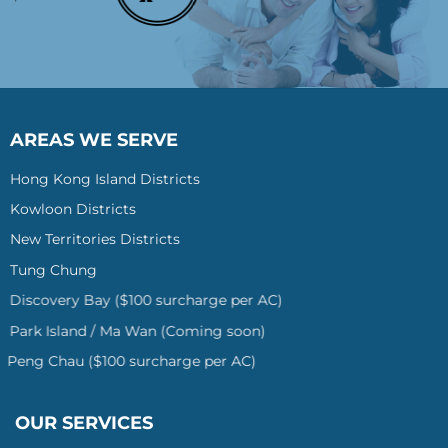
AREAS WE SERVE
Hong Kong Island Districts
Kowloon Districts
New Territories Districts
Tung Chung
Discovery Bay ($100 surcharge per AC)
Park Island / Ma Wan (Coming soon)
Peng Chau ($100 surcharge per AC)
OUR SERVICES