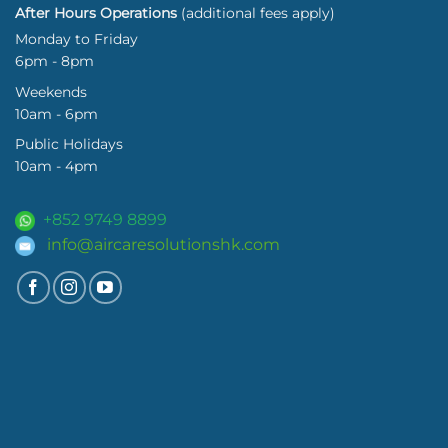
After Hours Operations
(additional fees apply)
Monday to Friday
6pm - 8pm
Weekends
10am - 6pm
Public Holidays
10am - 4pm
+852 9749 8899
info@aircaresolutionshk.com