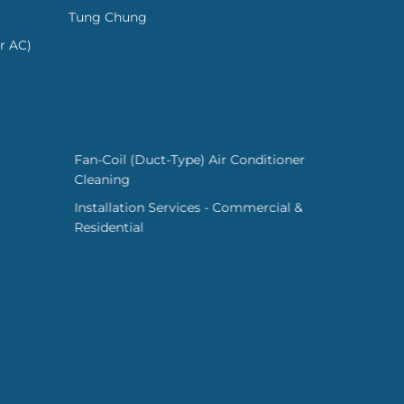
Tung Chung
r AC)
Fan-Coil (Duct-Type) Air Conditioner
Cleaning
Installation Services - Commercial &
Residential