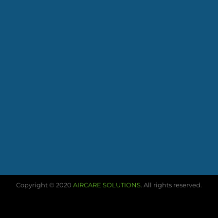
Copyright © 2020
AIRCARE SOLUTIONS
. All rights reserved.