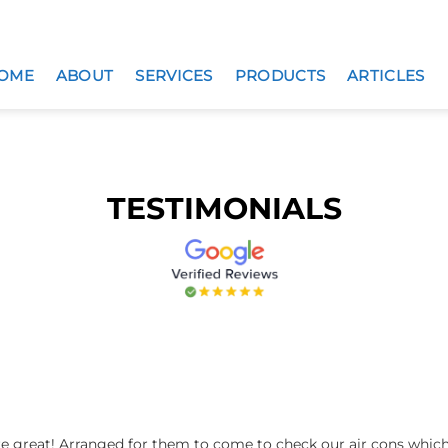
OME
ABOUT
SERVICES
PRODUCTS
ARTICLES
TESTIMONIALS
re great! Arranged for them to come to check our air cons whi