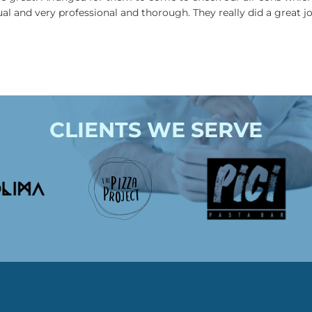
ual and very professional and thorough. They really did a great 
CLIENTS WE SERVE