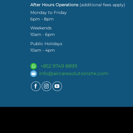
After Hours Operations
(additional fees apply)
Monday to Friday
6pm - 8pm
Weekends
10am - 6pm
Public Holidays
10am - 4pm
+852 9749 8899
info@aircaresolutionshk.com