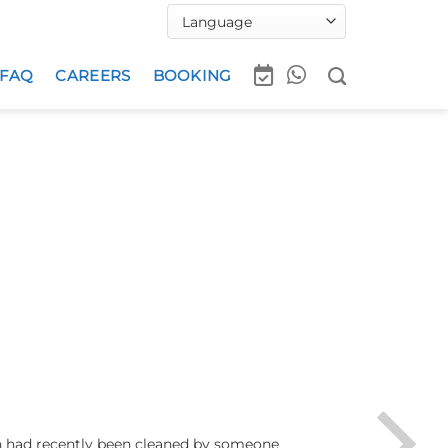
FAQ
CAREERS
BOOKING
ch had recently been cleaned by someone