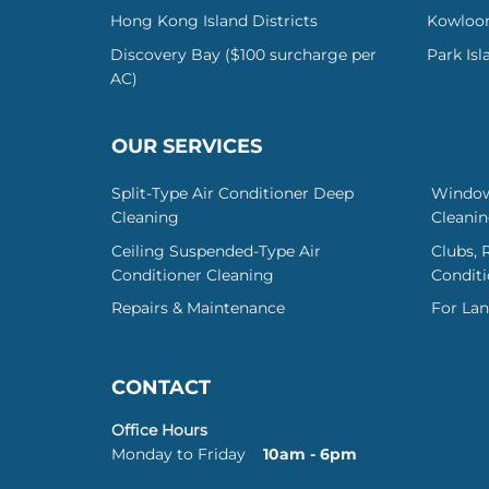
Hong Kong Island Districts
Kowloon
Discovery Bay ($100 surcharge per
Park Is
AC)
OUR SERVICES
Split-Type Air Conditioner Deep
Window
Cleaning
Cleani
Ceiling Suspended-Type Air
Clubs, 
Conditioner Cleaning
Conditi
Repairs & Maintenance
For Lan
CONTACT
Office Hours
Monday to Friday
10am - 6pm