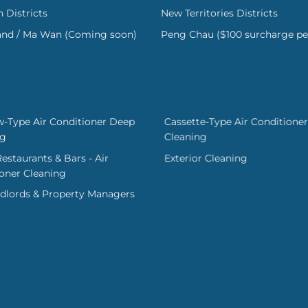
 Districts
New Territories Districts
land / Ma Wan (Coming soon)
Peng Chau ($100 surcharge pe
-Type Air Conditioner Deep
Cassette-Type Air Conditioner
ng
Cleaning
Restaurants & Bars - Air
Exterior Cleaning
oner Cleaning
dlords & Property Managers