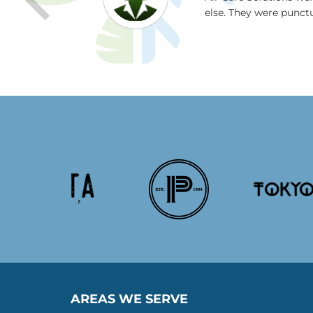
 and I were
else. They were punct
 Thanks guys!
AREAS WE SERVE