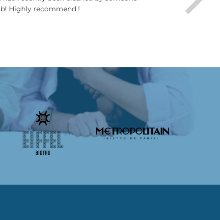
job! Highly recommend !